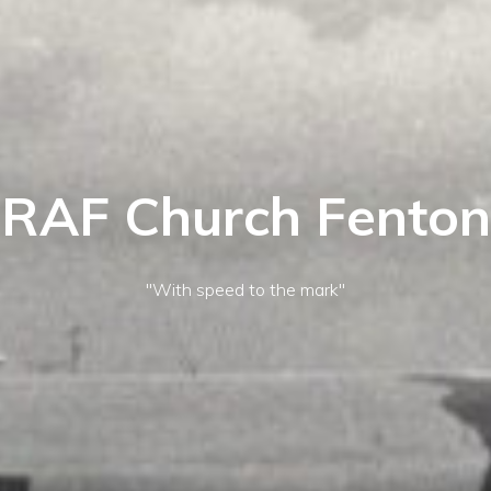
RAF Church Fenton
"With speed to the mark"