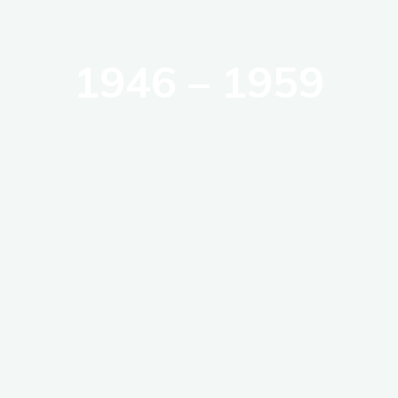
1946 – 1959