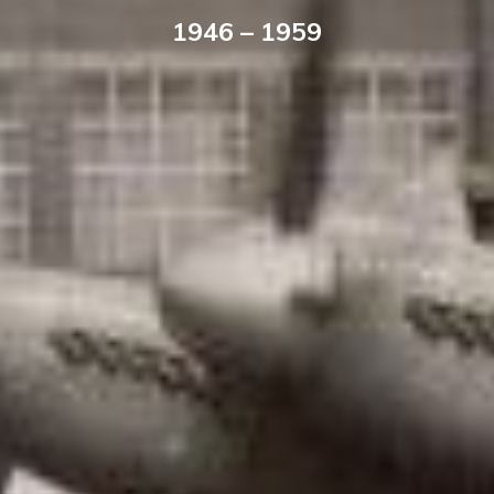
1946 – 1959