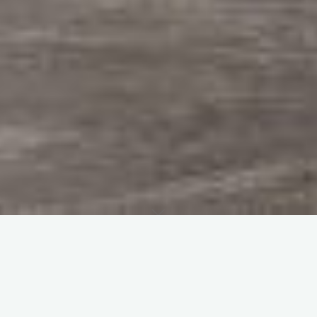
Home
Photo Galleries
This gallery covers the period between the end of the war,