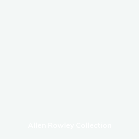
Allen Rowley Collection