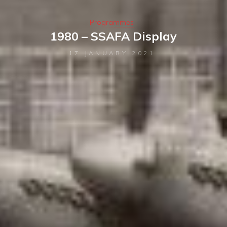
Programmes
1980 – SSAFA Display
17 JANUARY 2021