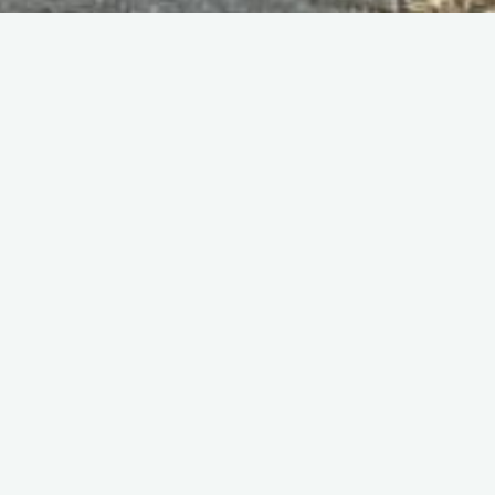
Home
Programmes
Held on Sunday 8th June 1986. The programme this year was
45 pages Again, it cost £1. To see a scan of the original flying
programme (thanks to Geoff Carter) click
HERE
.
Name
Comment
1) RAF Harrier VTOL
Demonstration
2) Belgian AF F-16 Demonstration
3) Royal Navy “Sharks” Helicopter
Display Team
4) RNHF Sea Fury and Sea Hawk
Only Sea Fury T.20