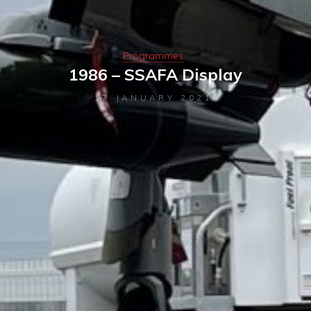
Programmes
1986 – SSAFA Display
17 JANUARY 2021