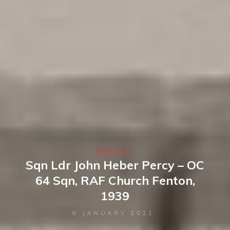
Memories
Sqn Ldr John Heber Percy – OC
64 Sqn, RAF Church Fenton,
1939
9 JANUARY 2021