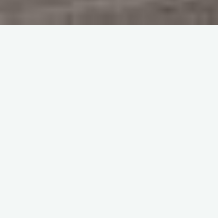
Home
Memories
Sqn Ldr John Heber Percy was OC 64 Sqn whilst at Church
Fenton before and at the start of World War 2. Some extracts
from his flying logbooks have kindly been sent to me by his
grandson William.