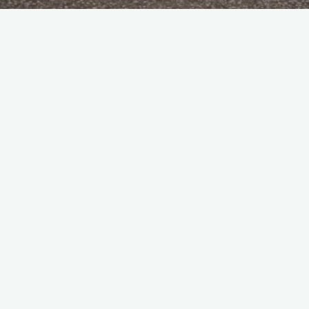
 fastest prop jobs going, or were we?