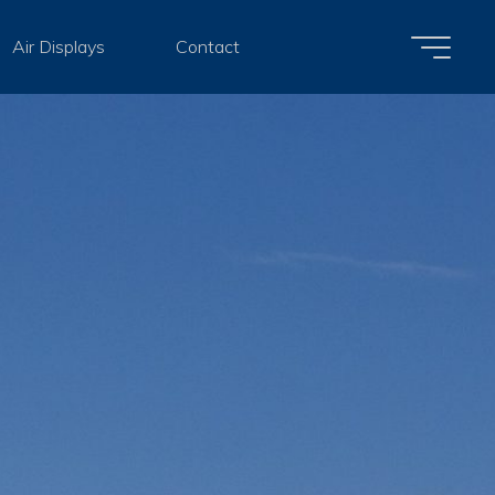
Air Displays
Contact