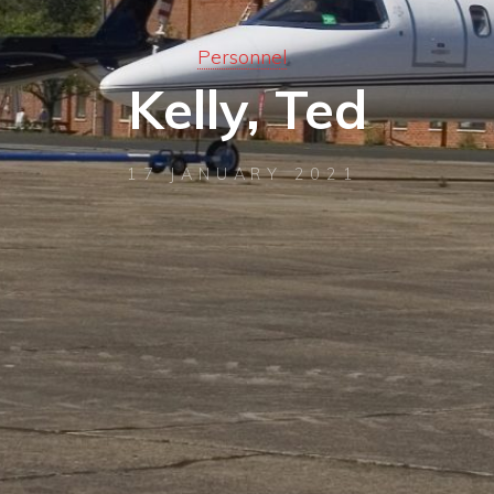
Personnel
Kelly, Ted
17 JANUARY 2021