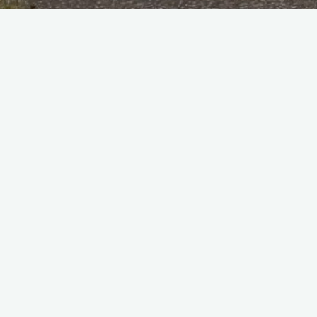
Home
Personnel
Kelly, Ted
rnets of 19 Squadron in 1947 -1948 at C.F. when we were the