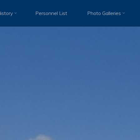
istory
Personnel List
Photo Galleries