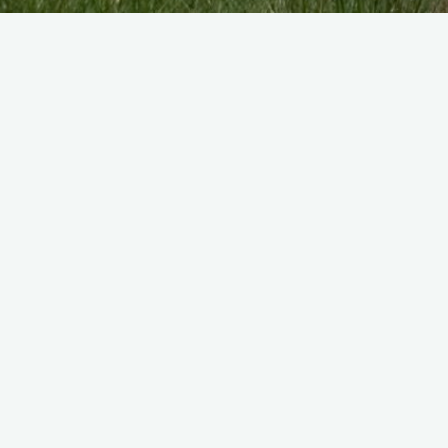
I was a Flight Mechanic Engines on DH Ho
CLICK HERE TO CONTACT