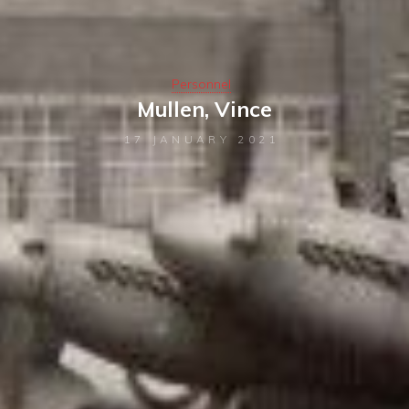
Personnel
Mullen, Vince
17 JANUARY 2021