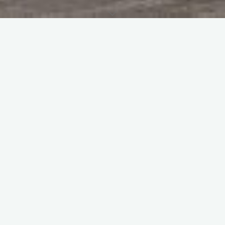
Home
Personnel
Was an SAC Chef at Church Fenton in both the Junior Ranks
and Officers’ messes from 1987 – 1991.
CLICK HERE TO CONTACT
PREVIOUS