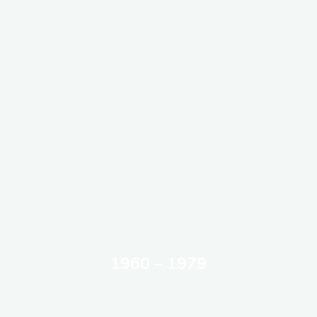
1960 – 1979