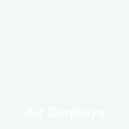
Air Displays