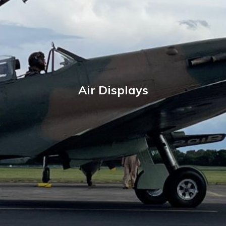
Air Displays