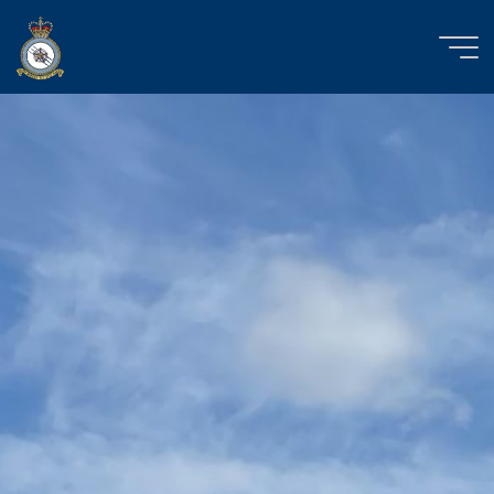
Skip
to
content
RAF
Church
Fenton