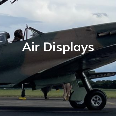
Air Displays