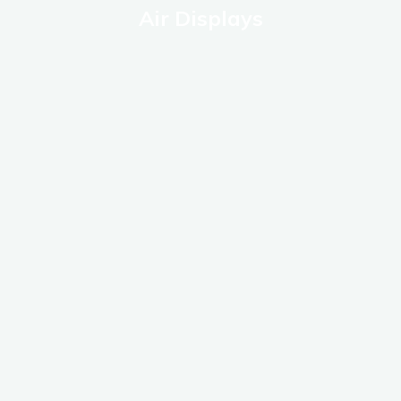
Air Displays