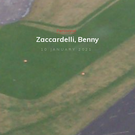
Personnel
Zaccardelli, Benny
10 JANUARY 2021