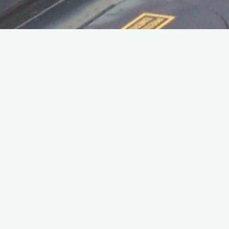
Home
Personnel
Benny Zaccardelli served in the fire department 1968 – 1972,
and lived in the married quarters in Acomb, York.
His nephew has informed me that sadly Benny passed away
just before Christmas 2020.