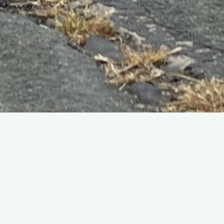
Home
Programmes
To see a scan of the original flying programme (thanks to
Geoff Carter) click
HERE
.
The 1976 display consisted of:
Red Arrows