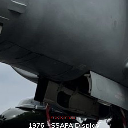
Programmes
1976 – SSAFA Display