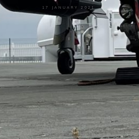
17 JANUARY 2021