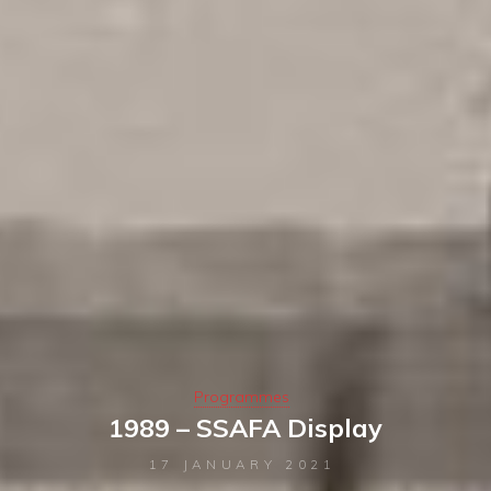
Programmes
1989 – SSAFA Display
17 JANUARY 2021