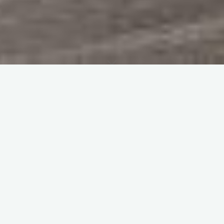
Home
Programmes
The 1989 show was held on Sunday 16th July. The
programme was 45 pages, and cost £1. To see a scan of the
original flying programme (thanks to Geoff Carter) click
HERE
.
Name
Comment
1) Yugo Cars Flying
John Adams / Helen Tempest
Circus
2) Extra 230
Richard Goode