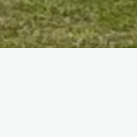
Home
(Page 24)
News
Visit to RAF Church Fenton
by the author
15 April 2011
I was recently very privileged to be invited by