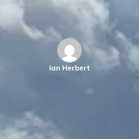
Ian Herbert