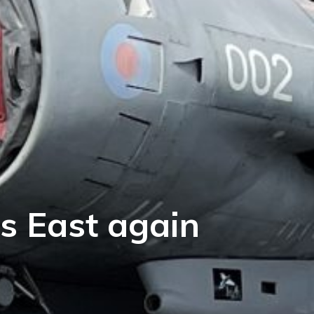
ds East again